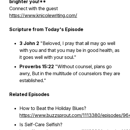
brighter you!**
Connect with the guest
https://www.knicolewriting.com/
Scripture from Today's Episode
3 John 2
"Beloved, I pray that all may go well
with you and that you may be in good health, as
it goes well with your soul."
Proverbs 15:22
"Without counsel, plans go
awry, But in the multitude of counselors they are
established."
Related Episodes
How to Beat the Holiday Blues?
https://www.buzzsprout.com/1113380/episodes/9
Is Self-Care Selfish?