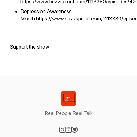
https://www.buzzsprout.com/1113380/episodes/4
Depression Awareness
Month
https://www.buzzsprout.com/1113380/episo
Support the show
Real People Real Talk
Visit our Instagram page
Visit our Website page
Visit our Donation page