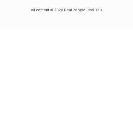
All content © 2026 Real People Real Talk