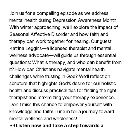
Join us for a compelling episode as we address
mental health during Depression Awareness Month.
With winter approaching, we’ll explore the impact of
Seasonal Affective Disorder and how faith and
therapy can work together for healing. Our guest,
Katrina Leggins—a licensed therapist and mental
wellness advocate—will guide us through essential
questions: What is therapy, and who can benefit from
it? How can Christians navigate mental health
challenges while trusting in God? We’ll reflect on
scripture that highlights God’s desire for our holistic
health and discuss practical tips for finding the right
therapist and maximizing your therapy experience.
Don’t miss this chance to empower yourself with
knowledge and faith! Tune in for a journey toward
mental wellness and wholeness!
**Listen now and take a step towards a