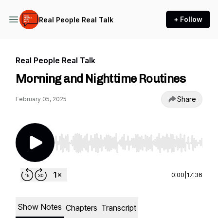
+ Follow
Real People Real Talk
Real People Real Talk
Morning and Nighttime Routines
Share
February 05, 2025
Use Left/Right to seek, Home/End to jump to st
0:00
|
17:36
Show Notes
Chapters
Transcript