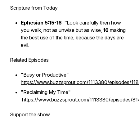
Scripture from Today
Ephesian 5:15-16
“
Look carefully then how
you walk, not as unwise but as wise,
16
making
the best use of the time, because the days are
evil.
Related Episodes
"Busy or Productive"
https://www.buzzsprout.com/1113380/episodes/11
"Reclaiming My Time"
https://www.buzzsprout.com/1113380/episodes/8
Support the show