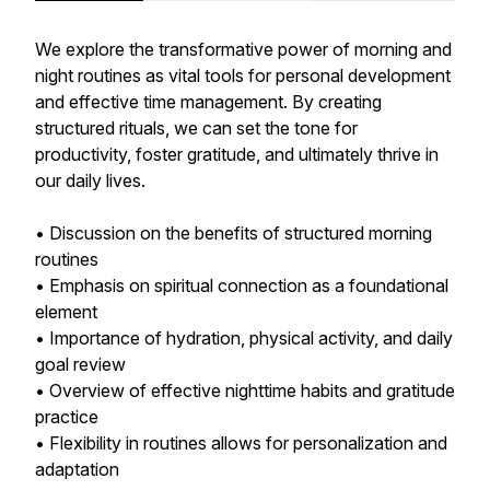
We explore the transformative power of morning and
night routines as vital tools for personal development
and effective time management. By creating
structured rituals, we can set the tone for
productivity, foster gratitude, and ultimately thrive in
our daily lives.
• Discussion on the benefits of structured morning
routines
• Emphasis on spiritual connection as a foundational
element
• Importance of hydration, physical activity, and daily
goal review
• Overview of effective nighttime habits and gratitude
practice
• Flexibility in routines allows for personalization and
adaptation