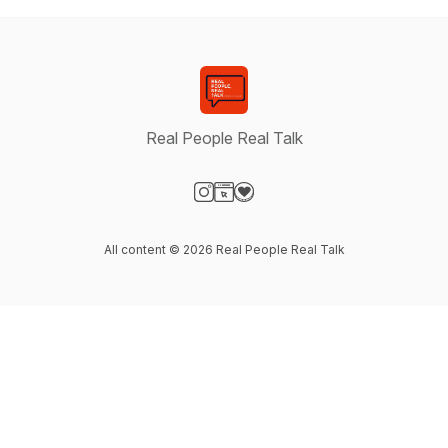
Real People Real Talk
Visit our Instagram page
Visit our Website page
Visit our Donation page
All content © 2026 Real People Real Talk